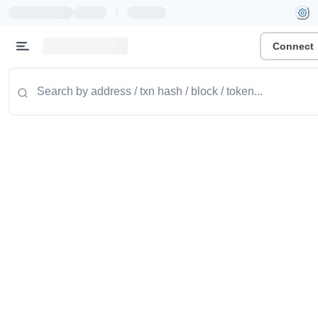
|
Connect