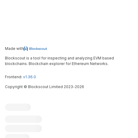
Made with
Blockscout is a tool for inspecting and analyzing EVM based
blockchains. Blockchain explorer for Ethereum Networks.
Frontend:
v1.36.0
Copyright
©
Blockscout Limited 2023-
2026
Blockscout
Submit an issue
Feature request
Contribute