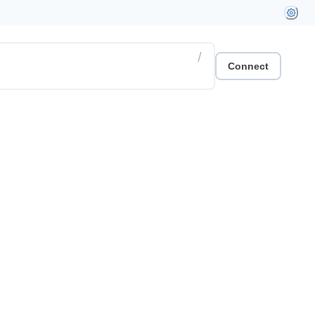
/
Connect