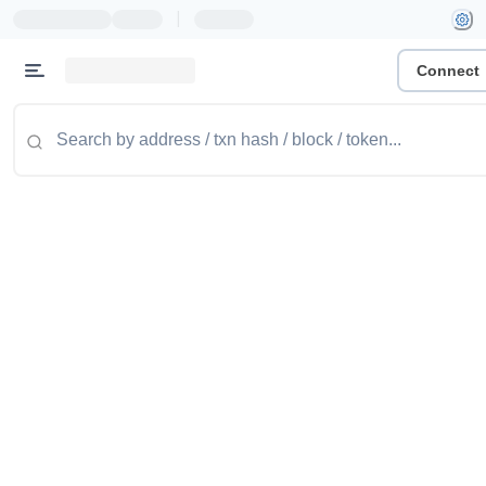
|
Connect