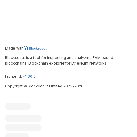
Made with
Blockscout is a tool for inspecting and analyzing EVM based
blockchains. Blockchain explorer for Ethereum Networks.
Frontend:
v1.36.0
Copyright
©
Blockscout Limited 2023-
2026
Blockscout
Submit an issue
Feature request
Contribute