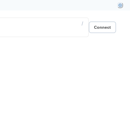
/
Connect