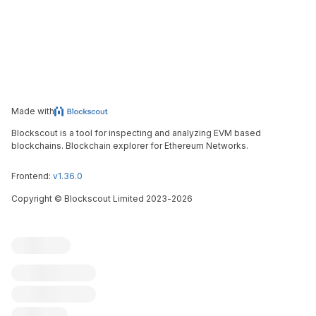
Made with
Blockscout is a tool for inspecting and analyzing EVM based
blockchains. Blockchain explorer for Ethereum Networks.
Frontend:
v1.36.0
Copyright
©
Blockscout Limited 2023-
2026
Blockscout
Submit an issue
Feature request
Contribute