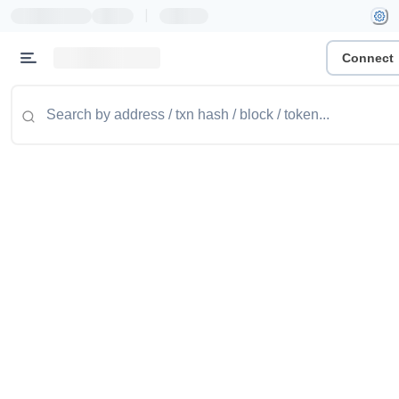
|
Connect