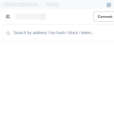
|
Connect