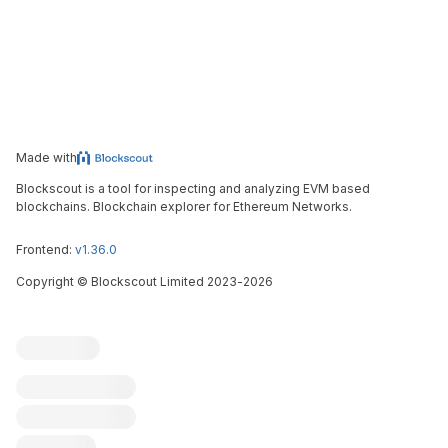
Made with
Blockscout is a tool for inspecting and analyzing EVM based
blockchains. Blockchain explorer for Ethereum Networks.
Frontend:
v1.36.0
Copyright
©
Blockscout Limited 2023-
2026
Blockscout
Submit an issue
Feature request
Contribute