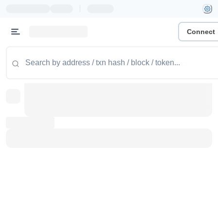
|
Connect