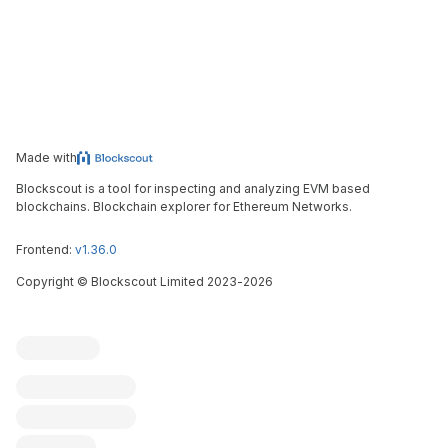
Made with
Blockscout is a tool for inspecting and analyzing EVM based
blockchains. Blockchain explorer for Ethereum Networks.
Frontend:
v1.36.0
Copyright
©
Blockscout Limited 2023-
2026
Blockscout
Submit an issue
Feature request
Contribute