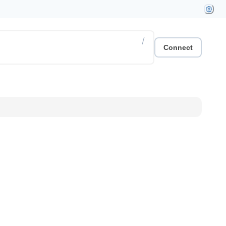
/
Connect