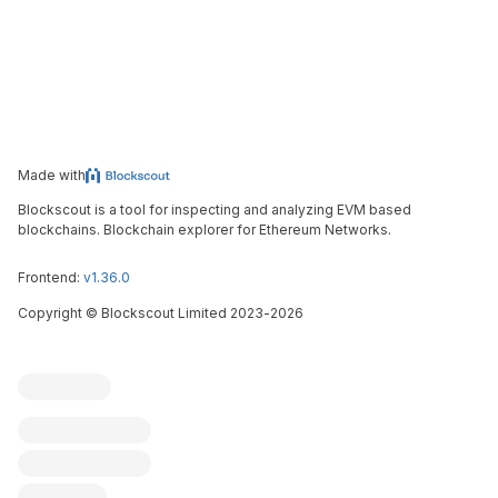
Made with
Blockscout is a tool for inspecting and analyzing EVM based
blockchains. Blockchain explorer for Ethereum Networks.
Frontend:
v1.36.0
Copyright
©
Blockscout Limited 2023-
2026
Blockscout
Submit an issue
Feature request
Contribute