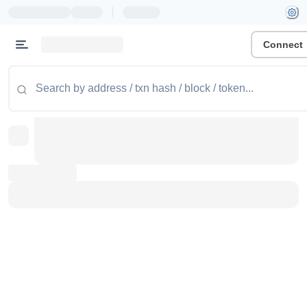
|
Connect