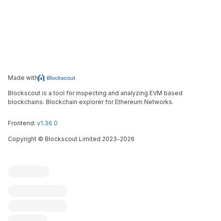
Made with
Blockscout is a tool for inspecting and analyzing EVM based
blockchains. Blockchain explorer for Ethereum Networks.
Frontend:
v1.36.0
Copyright
©
Blockscout Limited 2023-
2026
Blockscout
Submit an issue
Feature request
Contribute