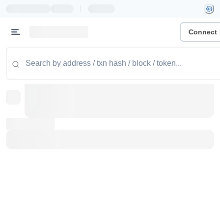
|
Connect