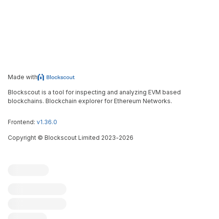
Made with
Blockscout is a tool for inspecting and analyzing EVM based
blockchains. Blockchain explorer for Ethereum Networks.
Frontend:
v1.36.0
Copyright
©
Blockscout Limited 2023-
2026
Blockscout
Submit an issue
Feature request
Contribute