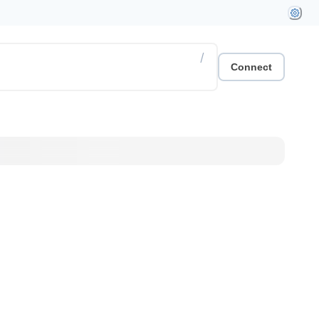
/
Connect