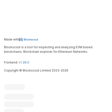
Made with
Blockscout is a tool for inspecting and analyzing EVM based
blockchains. Blockchain explorer for Ethereum Networks.
Frontend:
v1.36.0
Copyright
©
Blockscout Limited 2023-
2026
Blockscout
Submit an issue
Feature request
Contribute