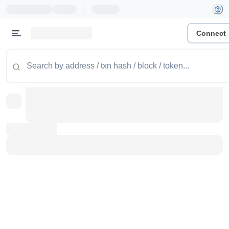
|
Connect