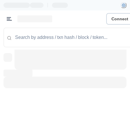
|
Connect