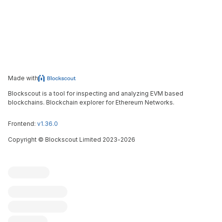
Made with
Blockscout is a tool for inspecting and analyzing EVM based
blockchains. Blockchain explorer for Ethereum Networks.
Frontend:
v1.36.0
Copyright
©
Blockscout Limited 2023-
2026
Blockscout
Submit an issue
Feature request
Contribute