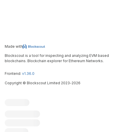
Made with
Blockscout is a tool for inspecting and analyzing EVM based
blockchains. Blockchain explorer for Ethereum Networks.
Frontend:
v1.36.0
Copyright
©
Blockscout Limited 2023-
2026
Blockscout
Submit an issue
Feature request
Contribute