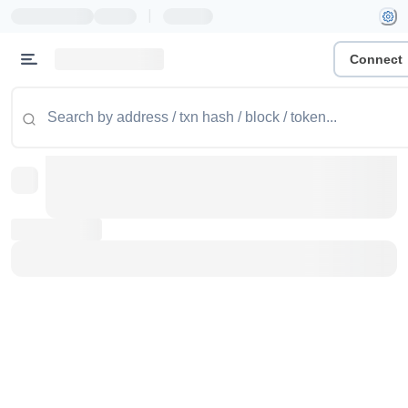
|
Connect