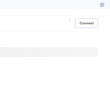
/
Connect