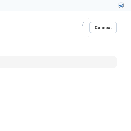
/
Connect