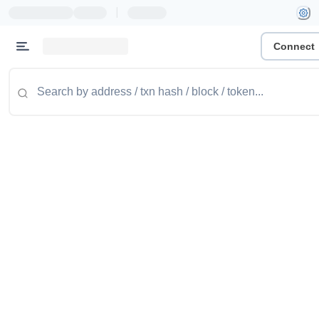
|
Connect