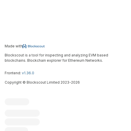
Made with
Blockscout is a tool for inspecting and analyzing EVM based
blockchains. Blockchain explorer for Ethereum Networks.
Frontend:
v1.36.0
Copyright
©
Blockscout Limited 2023-
2026
Blockscout
Submit an issue
Feature request
Contribute