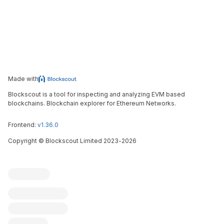
Made with
Blockscout is a tool for inspecting and analyzing EVM based
blockchains. Blockchain explorer for Ethereum Networks.
Frontend:
v1.36.0
Copyright
©
Blockscout Limited 2023-
2026
Blockscout
Submit an issue
Feature request
Contribute