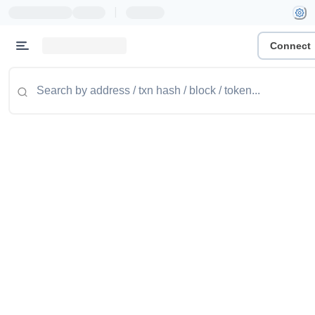
|
Connect