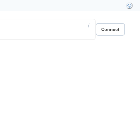
/
Connect