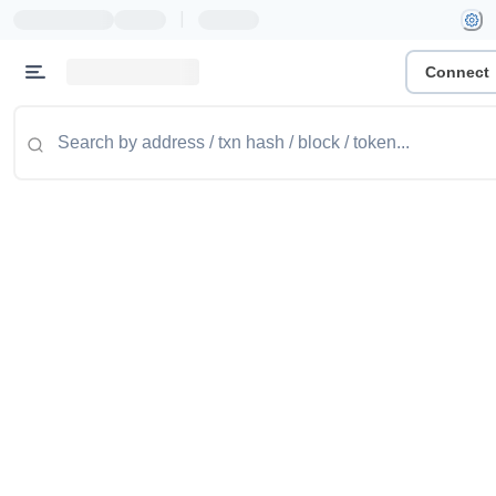
|
Connect