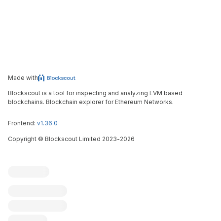
Made with
Blockscout is a tool for inspecting and analyzing EVM based
blockchains. Blockchain explorer for Ethereum Networks.
Frontend:
v1.36.0
Copyright
©
Blockscout Limited 2023-
2026
Blockscout
Submit an issue
Feature request
Contribute