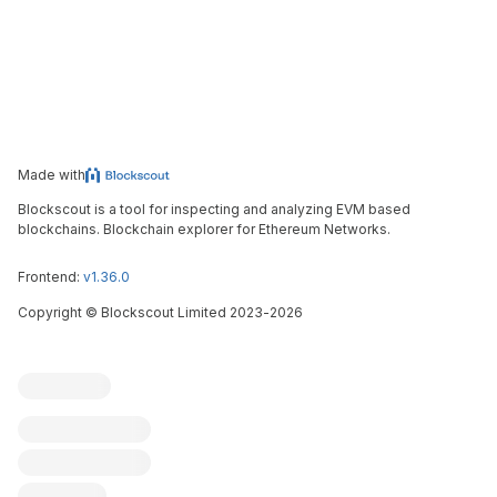
Made with
Blockscout is a tool for inspecting and analyzing EVM based
blockchains. Blockchain explorer for Ethereum Networks.
Frontend:
v1.36.0
Copyright
©
Blockscout Limited 2023-
2026
Blockscout
Submit an issue
Feature request
Contribute