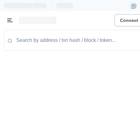
|
Connect