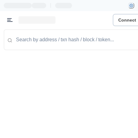
|
Connect