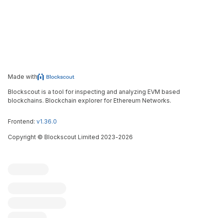
Made with
Blockscout is a tool for inspecting and analyzing EVM based
blockchains. Blockchain explorer for Ethereum Networks.
Frontend:
v1.36.0
Copyright
©
Blockscout Limited 2023-
2026
Blockscout
Submit an issue
Feature request
Contribute