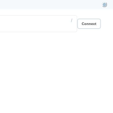
/
Connect