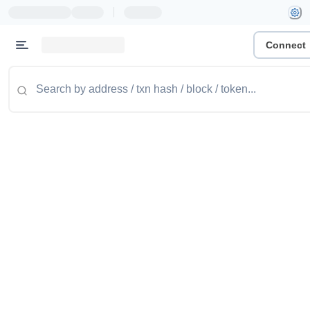
|
Connect