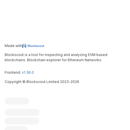
Made with
Blockscout is a tool for inspecting and analyzing EVM based
blockchains. Blockchain explorer for Ethereum Networks.
Frontend:
v1.36.0
Copyright
©
Blockscout Limited 2023-
2026
Blockscout
Submit an issue
Feature request
Contribute