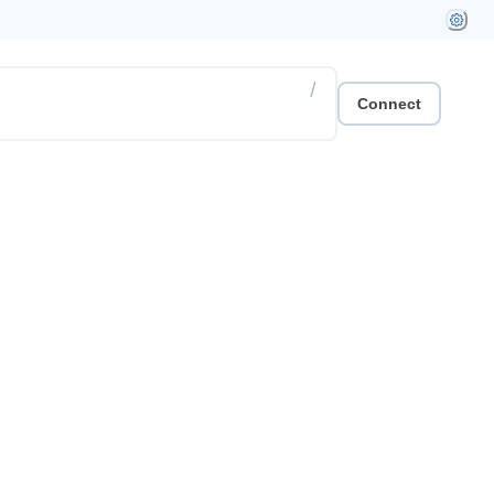
/
Connect