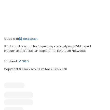
Made with
Blockscout is a tool for inspecting and analyzing EVM based
blockchains. Blockchain explorer for Ethereum Networks.
Frontend:
v1.36.0
Copyright
©
Blockscout Limited 2023-
2026
Blockscout
Submit an issue
Feature request
Contribute