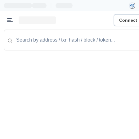
|
Connect