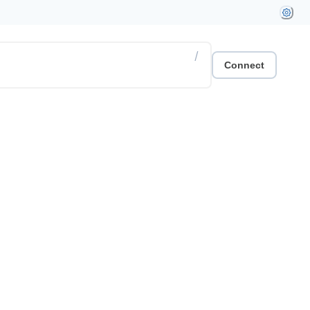
/
Connect