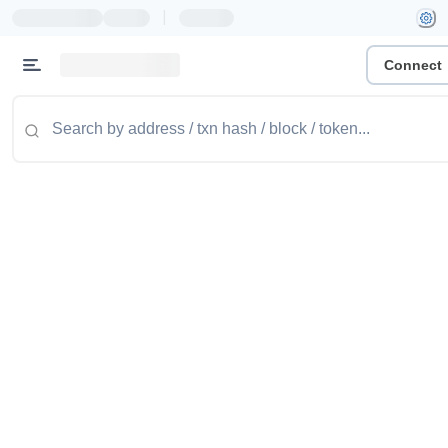
|
Connect