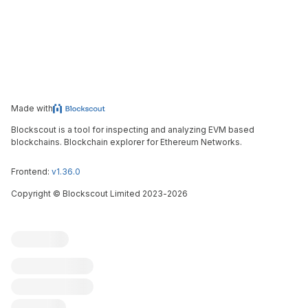
Made with
Blockscout is a tool for inspecting and analyzing EVM based
blockchains. Blockchain explorer for Ethereum Networks.
Frontend:
v1.36.0
Copyright
©
Blockscout Limited 2023-
2026
Blockscout
Submit an issue
Feature request
Contribute