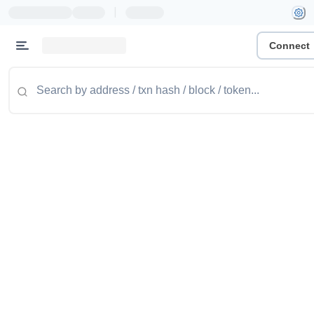
|
Connect