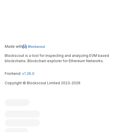
Made with
Blockscout is a tool for inspecting and analyzing EVM based
blockchains. Blockchain explorer for Ethereum Networks.
Frontend:
v1.36.0
Copyright
©
Blockscout Limited 2023-
2026
Blockscout
Submit an issue
Feature request
Contribute