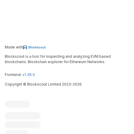
Made with
Blockscout is a tool for inspecting and analyzing EVM based
blockchains. Blockchain explorer for Ethereum Networks.
Frontend:
v1.36.0
Copyright
©
Blockscout Limited 2023-
2026
Blockscout
Submit an issue
Feature request
Contribute