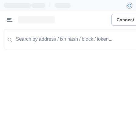
|
Connect