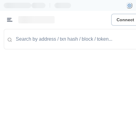
|
Connect