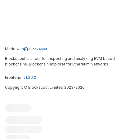
Made with
Blockscout is a tool for inspecting and analyzing EVM based
blockchains. Blockchain explorer for Ethereum Networks.
Frontend:
v1.36.0
Copyright
©
Blockscout Limited 2023-
2026
Blockscout
Submit an issue
Feature request
Contribute