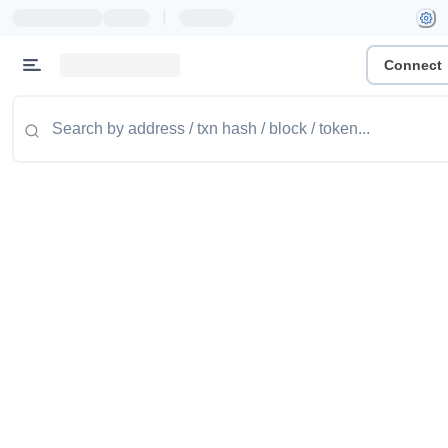
|
Connect