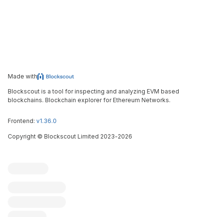
Made with
Blockscout is a tool for inspecting and analyzing EVM based
blockchains. Blockchain explorer for Ethereum Networks.
Frontend:
v1.36.0
Copyright
©
Blockscout Limited 2023-
2026
Blockscout
Submit an issue
Feature request
Contribute