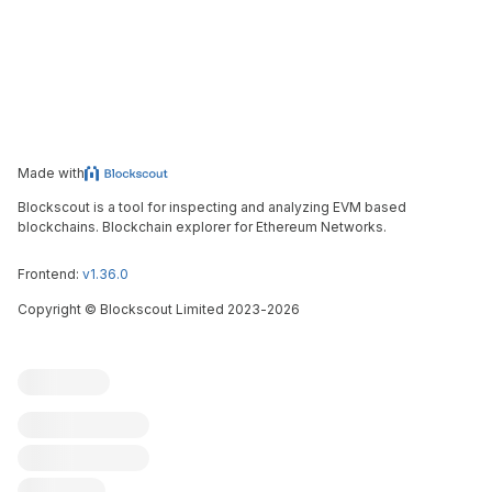
Made with
Blockscout is a tool for inspecting and analyzing EVM based
blockchains. Blockchain explorer for Ethereum Networks.
Frontend:
v1.36.0
Copyright
©
Blockscout Limited 2023-
2026
Blockscout
Submit an issue
Feature request
Contribute