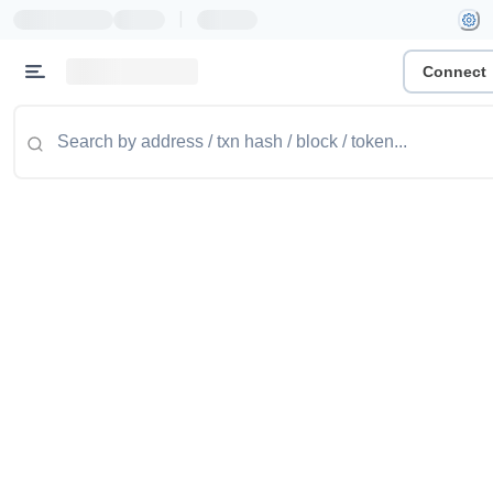
|
Connect