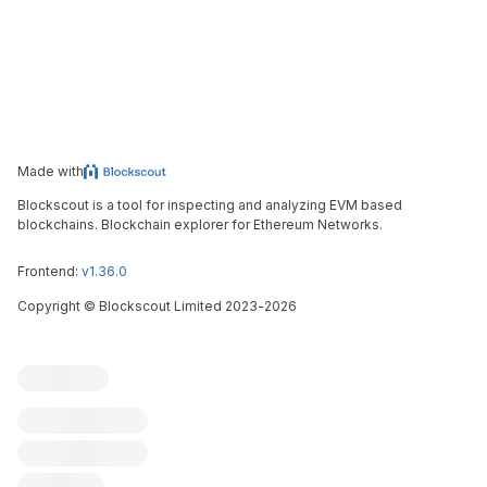
Made with
Blockscout is a tool for inspecting and analyzing EVM based
blockchains. Blockchain explorer for Ethereum Networks.
Frontend:
v1.36.0
Copyright
©
Blockscout Limited 2023-
2026
Blockscout
Submit an issue
Feature request
Contribute