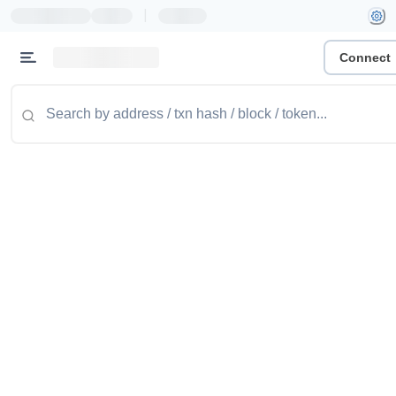
|
Connect