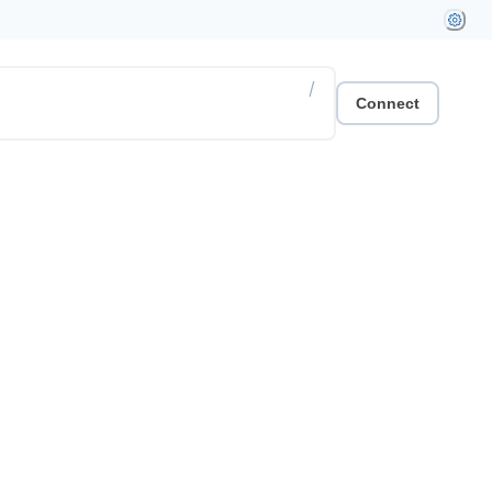
/
Connect