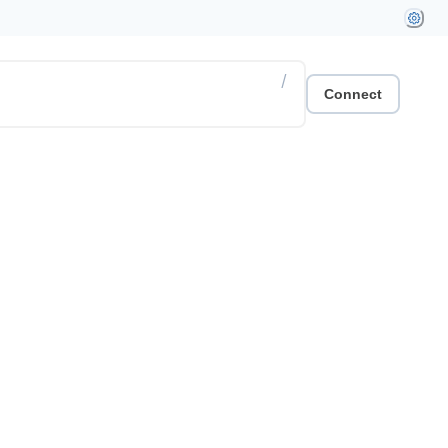
/
Connect