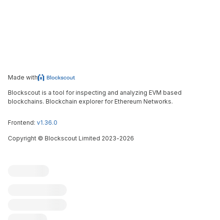
Made with
Blockscout is a tool for inspecting and analyzing EVM based
blockchains. Blockchain explorer for Ethereum Networks.
Frontend:
v1.36.0
Copyright
©
Blockscout Limited 2023-
2026
Blockscout
Submit an issue
Feature request
Contribute