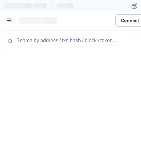
|
Connect