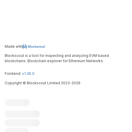
Made with
Blockscout is a tool for inspecting and analyzing EVM based
blockchains. Blockchain explorer for Ethereum Networks.
Frontend:
v1.36.0
Copyright
©
Blockscout Limited 2023-
2026
Blockscout
Submit an issue
Feature request
Contribute