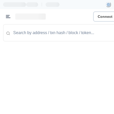
|
Connect