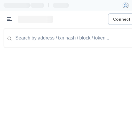
|
Connect