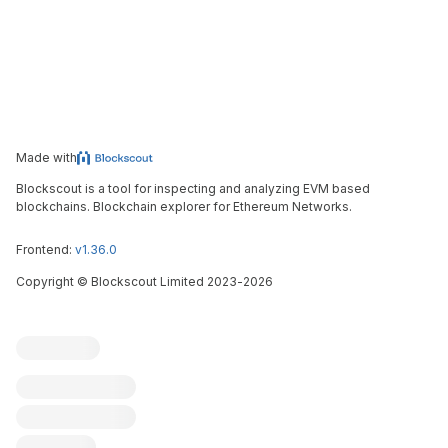
Made with
Blockscout is a tool for inspecting and analyzing EVM based
blockchains. Blockchain explorer for Ethereum Networks.
Frontend:
v1.36.0
Copyright
©
Blockscout Limited 2023-
2026
Blockscout
Submit an issue
Feature request
Contribute