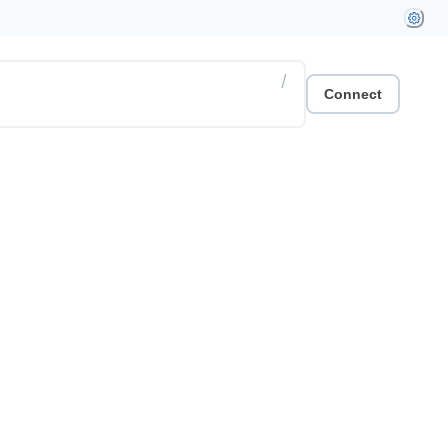
/
Connect