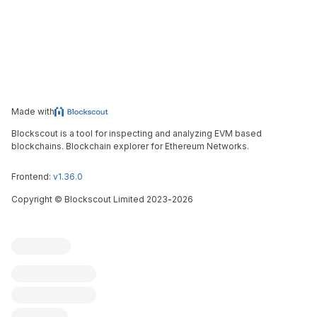
Made with
Blockscout is a tool for inspecting and analyzing EVM based
blockchains. Blockchain explorer for Ethereum Networks.
Frontend:
v1.36.0
Copyright
©
Blockscout Limited 2023-
2026
Blockscout
Submit an issue
Feature request
Contribute