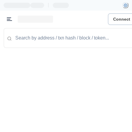
|
Connect