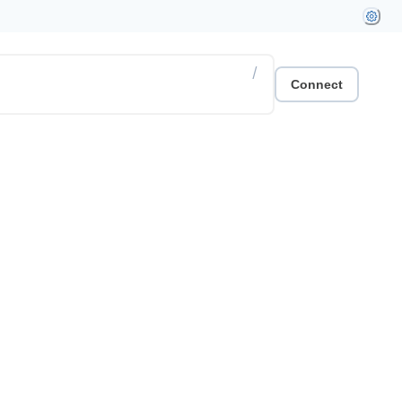
/
Connect