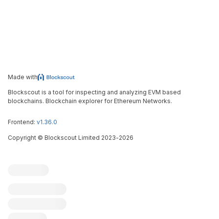
Made with
Blockscout is a tool for inspecting and analyzing EVM based
blockchains. Blockchain explorer for Ethereum Networks.
Frontend:
v1.36.0
Copyright
©
Blockscout Limited 2023-
2026
Blockscout
Submit an issue
Feature request
Contribute