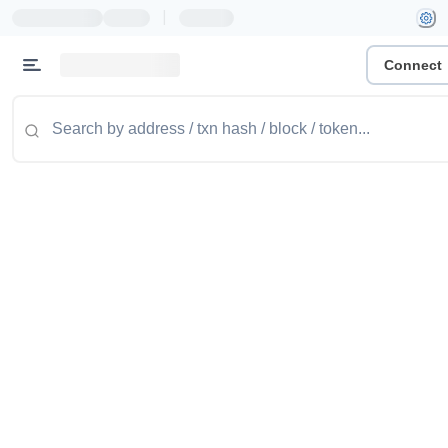
|
Connect