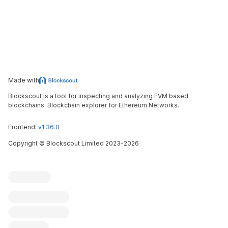
Made with
Blockscout is a tool for inspecting and analyzing EVM based
blockchains. Blockchain explorer for Ethereum Networks.
Frontend:
v1.36.0
Copyright
©
Blockscout Limited 2023-
2026
Blockscout
Submit an issue
Feature request
Contribute