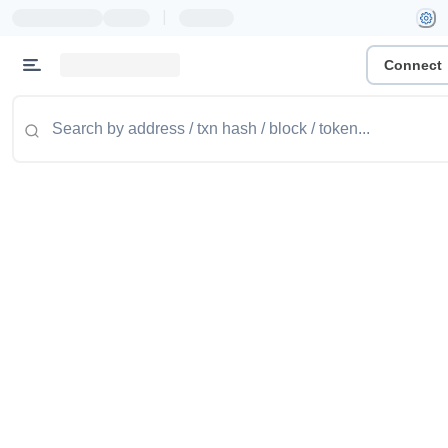
|
Connect