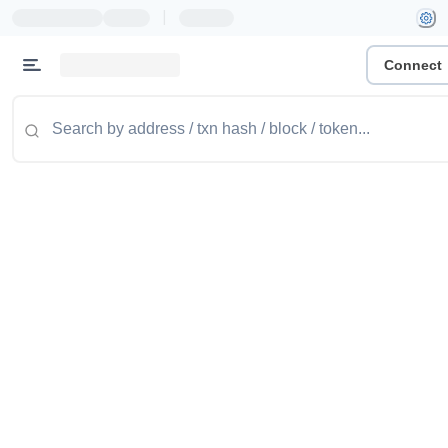
|
Connect