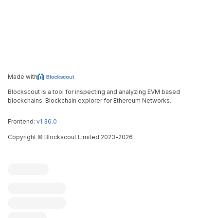
Made with
Blockscout is a tool for inspecting and analyzing EVM based
blockchains. Blockchain explorer for Ethereum Networks.
Frontend:
v1.36.0
Copyright
©
Blockscout Limited 2023-
2026
Blockscout
Submit an issue
Feature request
Contribute