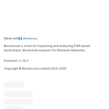
Made with
Blockscout is a tool for inspecting and analyzing EVM based
blockchains. Blockchain explorer for Ethereum Networks.
Frontend:
v1.36.0
Copyright
©
Blockscout Limited 2023-
2026
Blockscout
Submit an issue
Feature request
Contribute