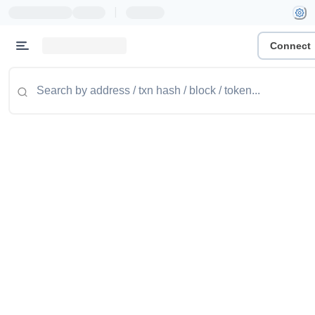
|
Connect