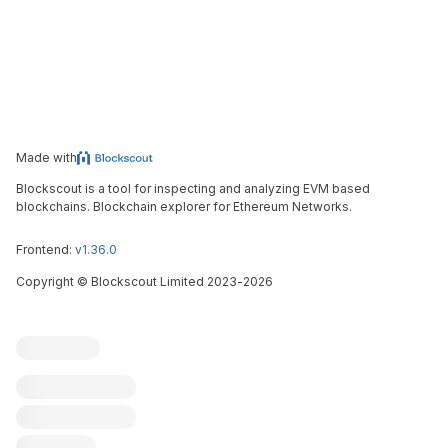
Made with
Blockscout is a tool for inspecting and analyzing EVM based
blockchains. Blockchain explorer for Ethereum Networks.
Frontend:
v1.36.0
Copyright
©
Blockscout Limited 2023-
2026
Blockscout
Submit an issue
Feature request
Contribute