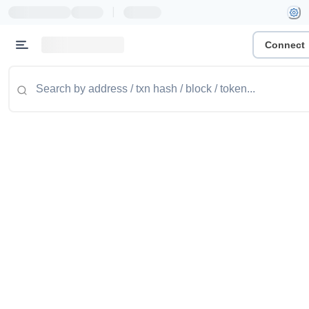
|
Connect