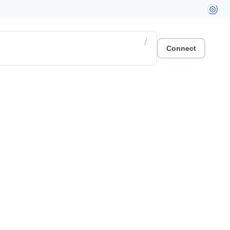
/
Connect