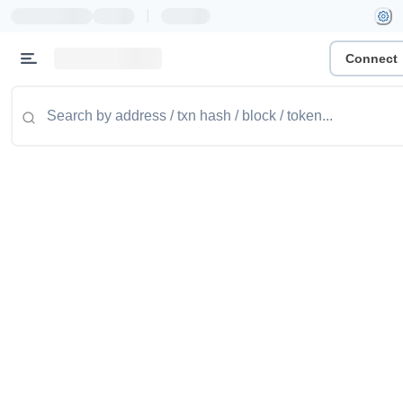
|
Connect