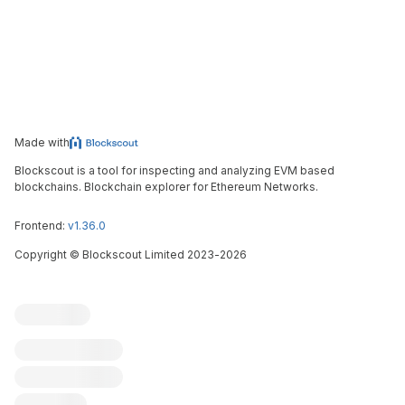
Made with
Blockscout is a tool for inspecting and analyzing EVM based
blockchains. Blockchain explorer for Ethereum Networks.
Frontend:
v1.36.0
Copyright
©
Blockscout Limited 2023-
2026
Blockscout
Submit an issue
Feature request
Contribute